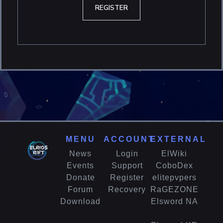
REGISTER
MENU
ACCOUNT
EXTERNAL
News
Login
ElWiki
Events
Support
CoboDex
Donate
Register
elitepvpers
Forum
Recovery
RaGEZONE
Download
Elsword NA