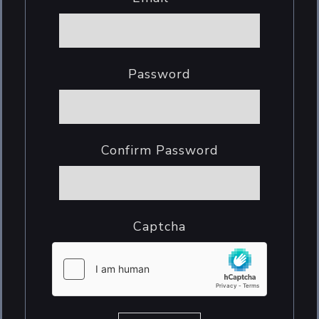
Password
Confirm Password
Captcha