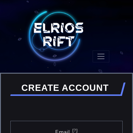
CREATE ACCOUNT
[?]
Email