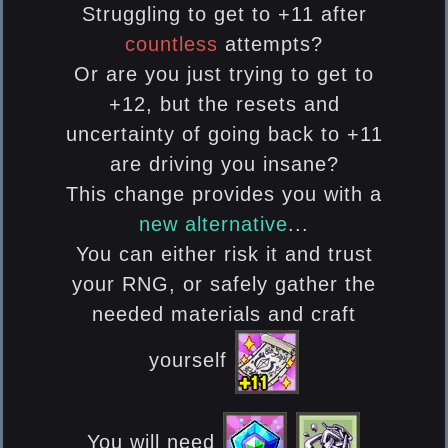
Struggling to get to +11 after
countless
attempts?
Or are you just trying to get to
+12, but the resets and
uncertainty of going back to +11
are driving you insane?
This change provides you with a
new alternative
...
You can either risk it and trust
your RNG, or safely gather the
needed materials and craft
yourself
You will need