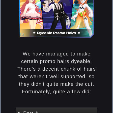
We have managed to make
certain promo hairs dyeable!
There's a decent chunk of hairs
that weren't well supported, so
they didn't quite make the cut.
Fortunately, quite a few did: