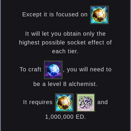
Except it is focused on
It will let you obtain only the
highest possible socket effect of
each tier.
To craft
, you will need to
be a level 8 alchemist.
It requires
and
1,000,000 ED.