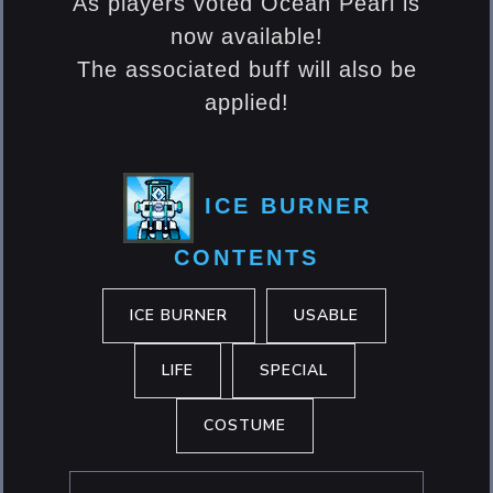
As players voted Ocean Pearl is
now available!
The associated buff will also be
applied!
ICE BURNER
CONTENTS
ICE BURNER
USABLE
LIFE
SPECIAL
COSTUME