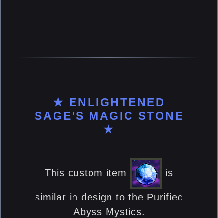
★ ENLIGHTENED
SAGE'S MAGIC STONE
★
This custom item
is
similar in design to the Purified
Abyss Mystics.