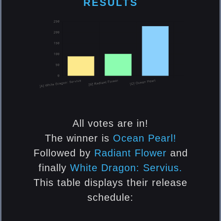
RESULTS
Gloves Cube
[ElsRift] Ocean Pearl
Shoes Cube
[ElsRift] Ocean Pearl
All votes are in!
Hair Cube
The winner is
Ocean Pearl!
Followed by
Radiant Flower
and
[ElsRift] Ocean Pearl
finally
White Dragon: Servius.
This table displays their release
Accessory (Top Piece) Cube
schedule:
[ElsRift] Ocean Pearl