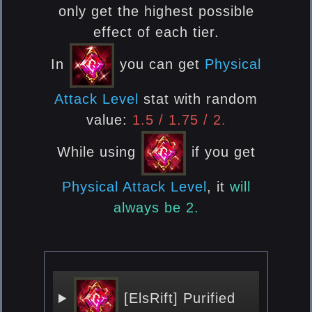
only get the highest possible
effect of each tier.
In
you can get
Physical
Attack Level
stat with random
value:
1.5 / 1.75 / 2.
While using
if you get
Physical Attack Level
, it
will
always be 2.
[ElsRift] Purified