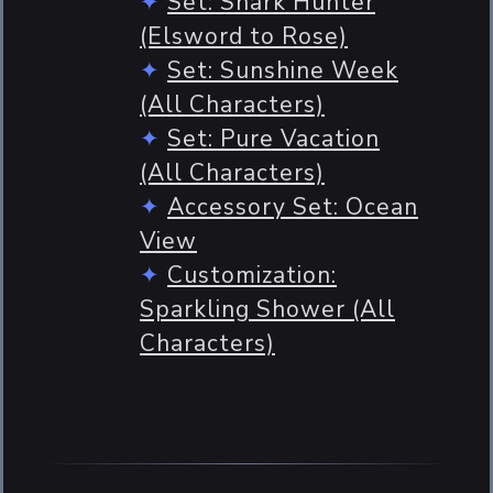
Set: Shark Hunter
(Elsword to Rose)
Set: Sunshine Week
(All Characters)
Set: Pure Vacation
(All Characters)
Accessory Set: Ocean
View
Customization:
Sparkling Shower (All
Characters)