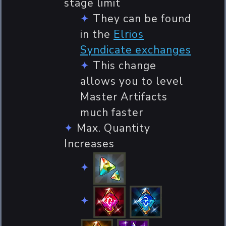
stage limit
They can be found
in the
Elrios
Syndicate exchanges
This change
allows you to level
Master Artifacts
much faster
Max. Quantity
Increases