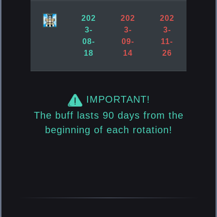
202
202
202
3-
3-
3-
08-
09-
11-
18
14
26
IMPORTANT!
The buff lasts 90 days from the
beginning of each rotation!