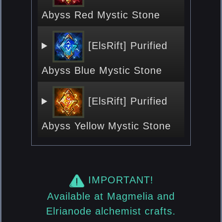
Abyss Red Mystic Stone
[ElsRift] Purified
Abyss Blue Mystic Stone
[ElsRift] Purified
Abyss Yellow Mystic Stone
IMPORTANT!
Available at Magmelia and
Elrianode alchemist crafts.