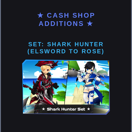
★ CASH SHOP
ADDITIONS ★
SET: SHARK HUNTER
(ELSWORD TO ROSE)