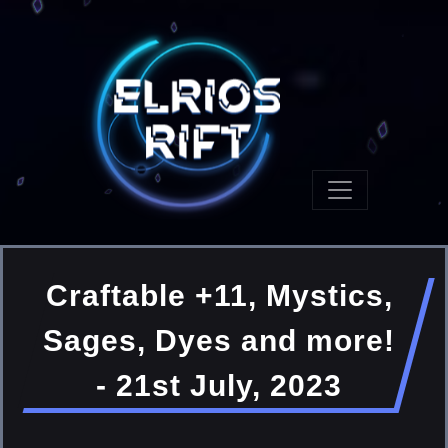
Craftable +11, Mystics,
Sages, Dyes and more!
- 21st July, 2023