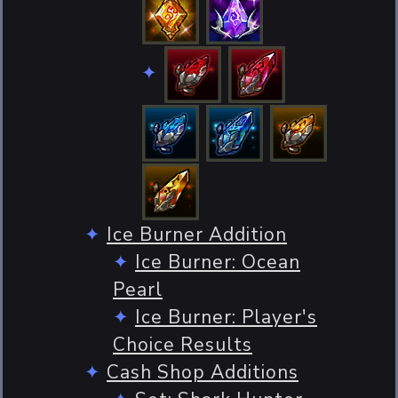
Ice Burner Addition
Ice Burner: Ocean
Pearl
Ice Burner: Player's
Choice Results
Cash Shop Additions