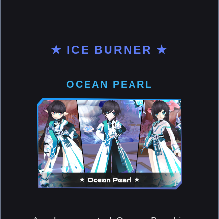
★ ICE BURNER ★
OCEAN PEARL