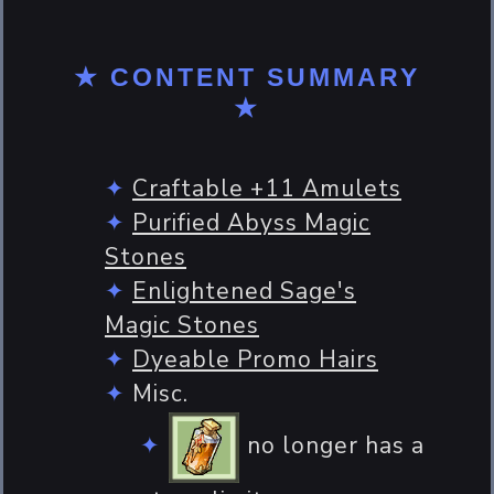
★ CONTENT SUMMARY
★
Craftable +11 Amulets
Purified Abyss Magic
Stones
Enlightened Sage's
Magic Stones
Dyeable Promo Hairs
Misc.
no longer has a