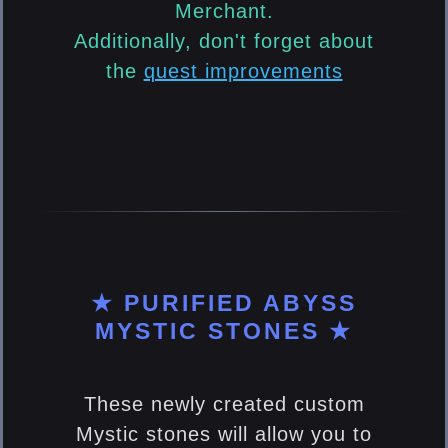
Merchant.
Additionally, don't forget about
the
quest improvements
★ PURIFIED ABYSS
MYSTIC STONES ★
These newly created custom
Mystic stones will allow you to