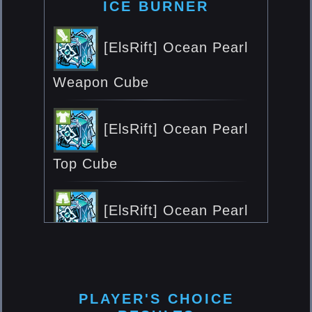
ICE BURNER
[ElsRift] Ocean Pearl
Weapon Cube
[ElsRift] Ocean Pearl
Top Cube
[ElsRift] Ocean Pearl
Bottom Cube
[ElsRift] Ocean Pearl
PLAYER'S CHOICE