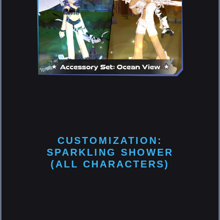
CUSTOMIZATION:
SPARKLING SHOWER
(ALL CHARACTERS)