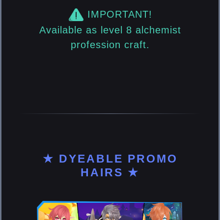
IMPORTANT!
Available as level 8 alchemist
profession craft.
★ DYEABLE PROMO
HAIRS ★