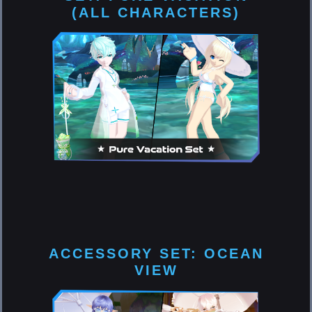
(ALL CHARACTERS)
ACCESSORY SET: OCEAN
VIEW