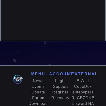
MENU
ACCOUNT
EXTERNAL
News
Login
ElWiki
Events
Support
CoboDex
Donate
Register
elitepvpers
Forum
Recovery
RaGEZONE
Download
Elsword NA