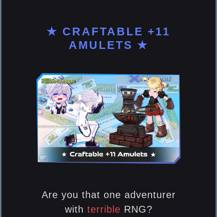
★ CRAFTABLE +11
AMULETS ★
Are you that one adventurer
with
terrible
RNG?