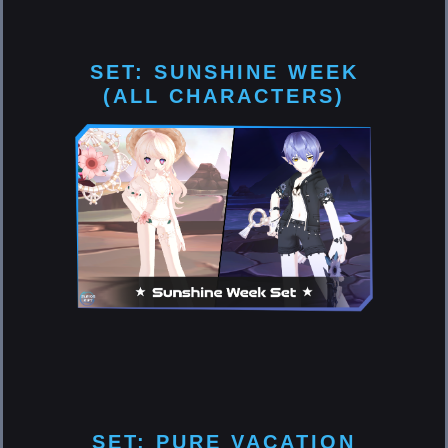
SET: SUNSHINE WEEK
(ALL CHARACTERS)
SET: PURE VACATION