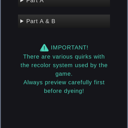
Part A
Part A & B
IMPORTANT!
There are various quirks with
the recolor system used by the
game.
Always preview carefully first
before dyeing!