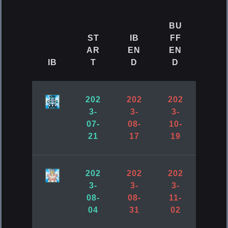
Accessory (Bottom Piece)
BU
Cube
ST
IB
FF
AR
EN
EN
IB
T
D
D
[ElsRift] Ocean Pearl
Accessory (Support Unit)
202
202
202
Cube
3-
3-
3-
07-
08-
10-
21
17
19
202
202
202
3-
3-
3-
08-
08-
11-
04
31
02