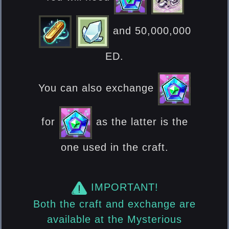
and 50,000,000
ED.
You can also exchange
for
as the latter is the
one used in the craft.
IMPORTANT!
Both the craft and exchange are
available at the Mysterious