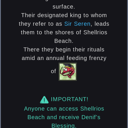
surface.
Their designated king to whom
they refer to as
Sir Seren
, leads
them to the shores of Shellrios
Beach.
There they begin their rituals
amid an annual feeding frenzy
of
IMPORTANT!
Anyone can access Shellrios
Beach and receive Denif's
Blessing.