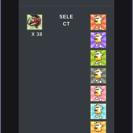
SELE
CT
X 38