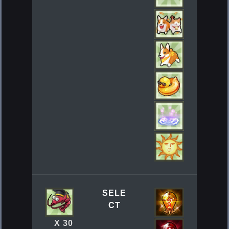
SELE
CT
X 30