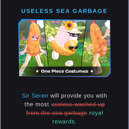
USELESS SEA GARBAGE
Previous
Next
Sir Seren
will provide you with
the most
useless washed up
from the sea garbage
royal
rewards.