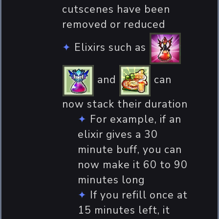
cutscenes have been
removed or reduced
Elixirs such as
and
can
now stack their duration
For example, if an
elixir gives a 30
minute buff, you can
now make it 60 to 90
minutes long
If you refill once at
15 minutes left, it