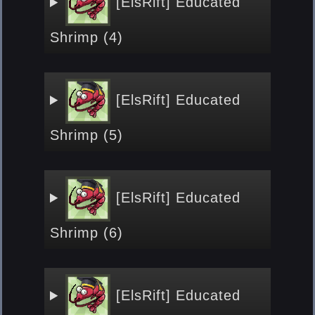
[ElsRift] Educated
Shrimp (4)
[ElsRift] Educated
Shrimp (5)
[ElsRift] Educated
Shrimp (6)
[ElsRift] Educated