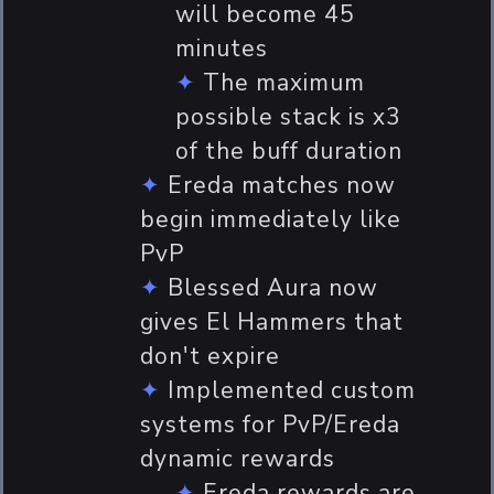
will become 45
minutes
The maximum
possible stack is x3
of the buff duration
Ereda matches now
begin immediately like
PvP
Blessed Aura now
gives El Hammers that
don't expire
Implemented custom
systems for PvP/Ereda
dynamic rewards
Ereda rewards are