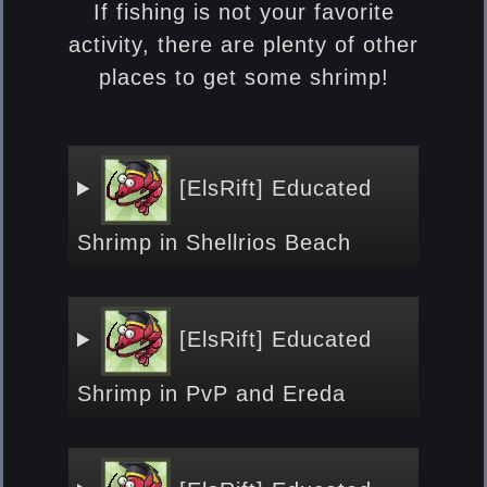
If fishing is not your favorite
activity, there are plenty of other
places to get some shrimp!
[ElsRift] Educated
Shrimp
in Shellrios Beach
[ElsRift] Educated
Shrimp
in PvP and Ereda