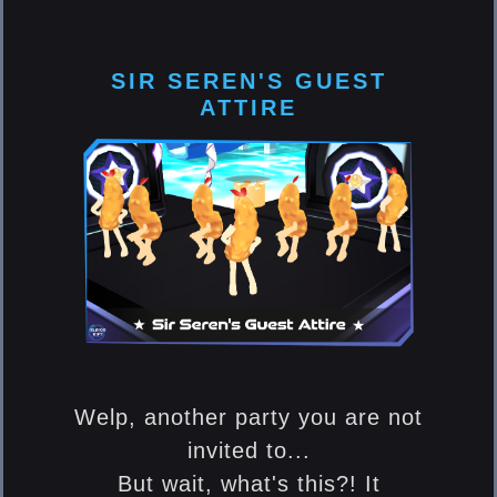
SIR SEREN'S GUEST
ATTIRE
Welp, another party you are not
invited to...
But wait, what's this?! It