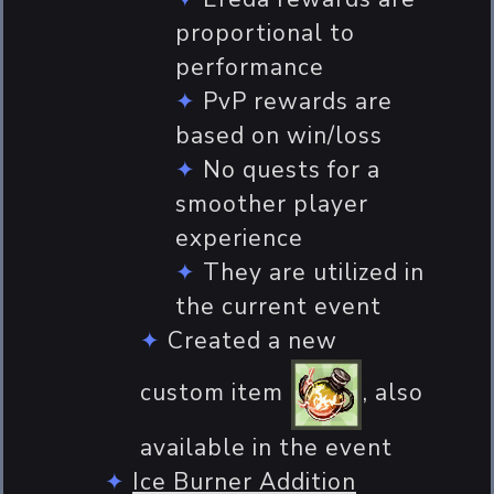
proportional to
performance
PvP rewards are
based on win/loss
No quests for a
smoother player
experience
They are utilized in
the current event
Created a new
custom item
, also
available in the event
Ice Burner Addition