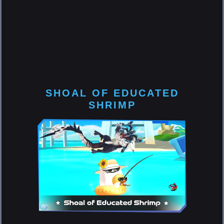
SHOAL OF EDUCATED
SHRIMP