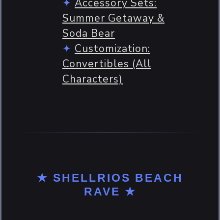
Accessory Sets:
Summer Getaway &
Soda Bear
Customization:
Convertibles (All
Characters)
★ SHELLRIOS BEACH
RAVE ★