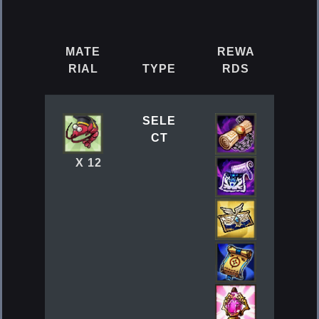
MATE
REWA
RIAL
TYPE
RDS
SELE
CT
X 12