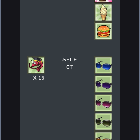
SELE
CT
X 15