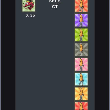
SELE
CT
X 35