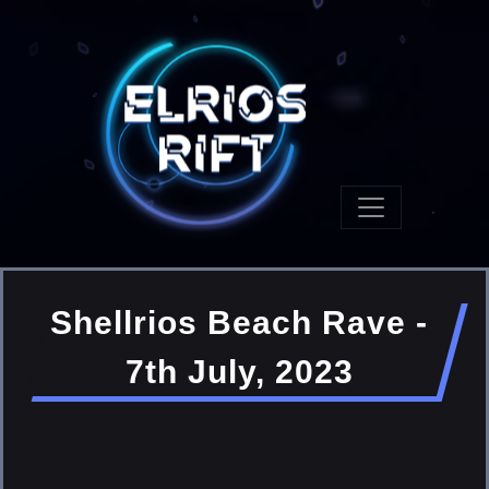
Shellrios Beach Rave -
7th July, 2023