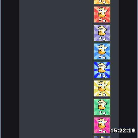
15:22:21