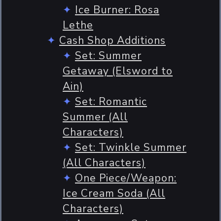
Ice Burner: Rosa
Lethe
Cash Shop Additions
Set: Summer
Getaway (Elsword to
Ain)
Set: Romantic
Summer (All
Characters)
Set: Twinkle Summer
(All Characters)
One Piece/Weapon:
Ice Cream Soda (All
Characters)