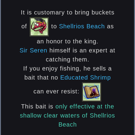
It is customary to bring buckets
of
to
Shellrios Beach
as
an honor to the king.
Sir Seren
himself is an expert at
catching them.
If you enjoy fishing, he sells a
bait that no
Educated Shrimp
can ever resist:
This bait is
only effective
at the
shallow clear waters of
Shellrios
Beach