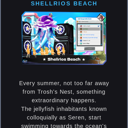
SHELLRIOS BEACH
Every summer, not too far away
from Trosh's Nest, something
extraordinary happens.
The jellyfish inhabitants known
colloquially as Seren, start
swimming towards the ocean's