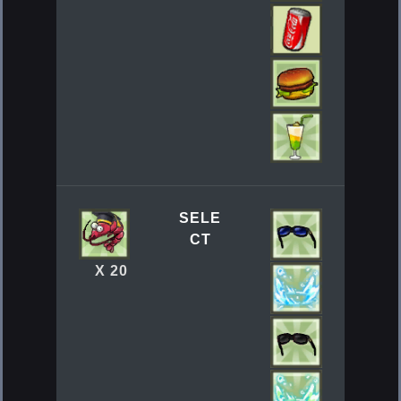
SELE
CT
X 20