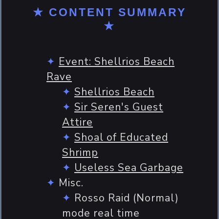
★ CONTENT SUMMARY
★
Event: Shellrios Beach
Rave
Shellrios Beach
Sir Seren's Guest
Attire
Shoal of Educated
Shrimp
Useless Sea Garbage
Misc.
Rosso Raid (Normal)
mode real time