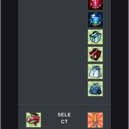
SELE
CT