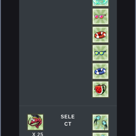
SELE
CT
X 25