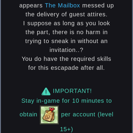
appears
The Mailbox
messed up
the delivery of guest attires.
I suppose as long as you look
the part, there is no harm in
trying to sneak in without an
invitation..?
You do have the required skills
for this escapade after all.
IMPORTANT!
Stay in-game for 10 minutes to
obtain
per account (level
15+)