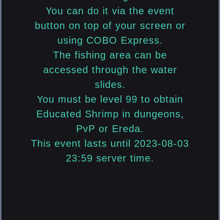
You can do it via the event
button on top of your screen or
using COBO Express.
The fishing area can be
accessed through the water
slides.
You must be level 99 to obtain
Educated Shrimp in dungeons,
PvP or Ereda.
This event lasts until 2023-08-03
23:59 server time.