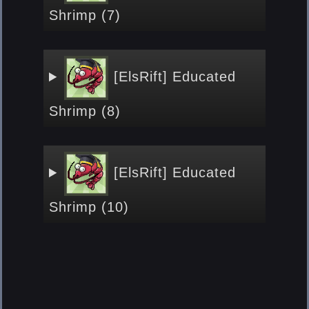
Shrimp (7)
[ElsRift] Educated
Shrimp (8)
[ElsRift] Educated
Shrimp (10)